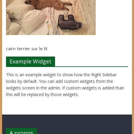
cairn terrier sur le lit
Example Widget
This is an example widget to show how the Right Sidebar
looks by default. You can add custom widgets from the
widgets screen in the admin. If custom widgets is added than
this will be replaced by those widgets.
A propos