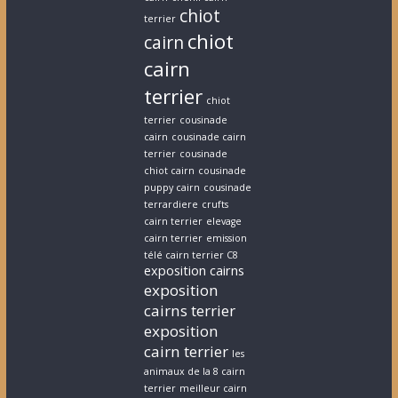
chiot
terrier
chiot
cairn
cairn
terrier
chiot
terrier
cousinade
cairn
cousinade cairn
terrier
cousinade
chiot cairn
cousinade
puppy cairn
cousinade
terrardiere
crufts
cairn terrier
elevage
cairn terrier
emission
télé cairn terrier C8
exposition cairns
exposition
cairns terrier
exposition
cairn terrier
les
animaux de la 8 cairn
terrier
meilleur cairn