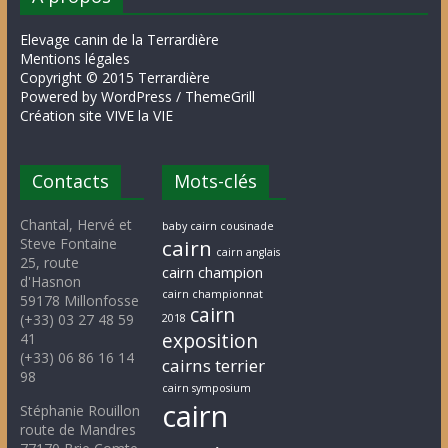
Elevage canin de la Terrardière
Mentions légales
Copyright © 2015 Terrardière
Powered by WordPress / ThemeGrill
Création site VIVE la VIE
Contacts
Mots-clés
Chantal, Hervé et
baby cairn cousinade
Steve Fontaine
cairn
cairn anglais
25, route
cairn champion
d'Hasnon
cairn championnat
59178 Millonfosse
cairn
(+33) 03 27 48 59
2018
exposition
41
(+33) 06 86 16 14
cairns terrier
98
cairn symposium
cairn
Stéphanie Rouillon
route de Mandres