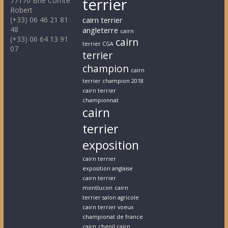
terrier
77170 Brie Comte
Robert
(+33) 06 46 21 81
cairn terrier
48
angleterre
cairn
(+33) 06 64 13 91
cairn
terrier CGA
07
terrier
champion
cairn
terrier champion 2018
cairn terrier
championnat
cairn
terrier
exposition
cairn terrier
exposition anglaise
cairn terrier
montlucon
cairn
terrier salon agricole
cairn terrier voeux
championat de france
cairn
chenil cairn