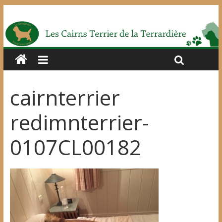
cairnterrier
redimnterrier-
0107CL00182