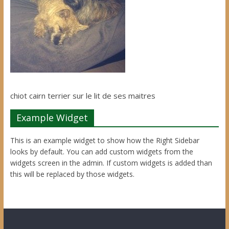
chiot cairn terrier sur le lit de ses maitres
Example Widget
This is an example widget to show how the Right Sidebar
looks by default. You can add custom widgets from the
widgets screen in the admin. If custom widgets is added than
this will be replaced by those widgets.