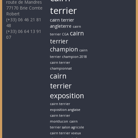
route de Mandres
terrier
77170 Brie Comte
Robert
(+33) 06 46 21 81
cairn terrier
48
angleterre
cairn
(+33) 06 64 13 91
cairn
terrier CGA
07
terrier
champion
cairn
terrier champion 2018
cairn terrier
championnat
cairn
terrier
exposition
cairn terrier
exposition anglaise
cairn terrier
montlucon
cairn
terrier salon agricole
cairn terrier voeux