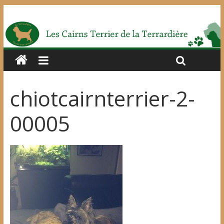
chiotcairnterrier-2-
00005