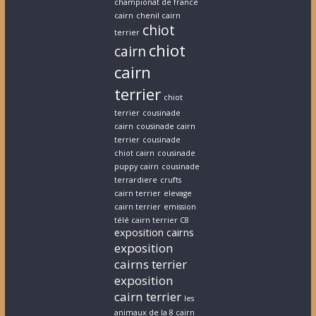
championat de france
cairn
chenil cairn
chiot
terrier
chiot
cairn
cairn
terrier
chiot
terrier
cousinade
cairn
cousinade cairn
terrier
cousinade
chiot cairn
cousinade
puppy cairn
cousinade
terrardiere
crufts
cairn terrier
elevage
cairn terrier
emission
télé cairn terrier C8
exposition cairns
exposition
cairns terrier
exposition
cairn terrier
les
animaux de la 8 cairn