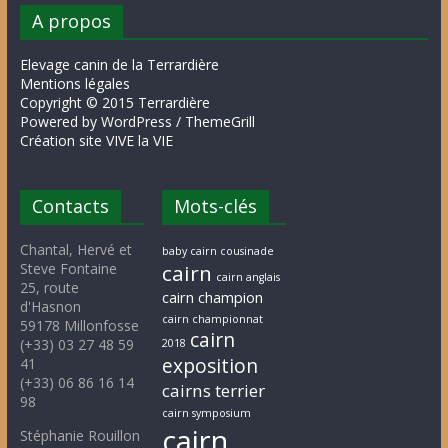
A propos
Elevage canin de la Terrardière
Mentions légales
Copyright © 2015 Terrardière
Powered by WordPress / ThemeGrill
Création site VIVE la VIE
Contacts
Mots-clés
Chantal, Hervé et
baby cairn cousinade
Steve Fontaine
cairn
cairn anglais
25, route
cairn champion
d'Hasnon
cairn championnat
59178 Millonfosse
cairn
(+33) 03 27 48 59
2018
exposition
41
(+33) 06 86 16 14
cairns terrier
98
cairn symposium
cairn
Stéphanie Rouillon