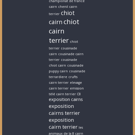
championat de france
cairn
chenil cairn
chiot
terrier
chiot
cairn
cairn
terrier
chiot
terrier
cousinade
cairn
cousinade cairn
terrier
cousinade
chiot cairn
cousinade
puppy cairn
cousinade
terrardiere
crufts
cairn terrier
elevage
cairn terrier
emission
télé cairn terrier C8
exposition cairns
exposition
cairns terrier
exposition
cairn terrier
les
animaux de la 8 cairn