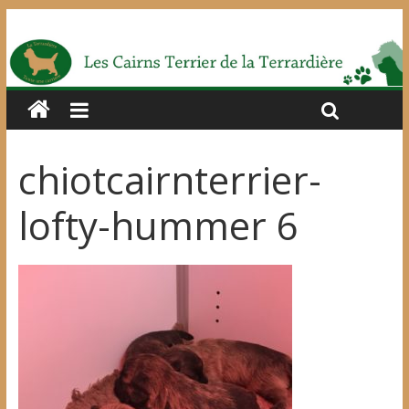
chiotcairnterrier-
lofty-hummer 6