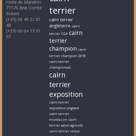
route de Mandres
terrier
77170 Brie Comte
Robert
(+33) 06 46 21 81
cairn terrier
48
angleterre
cairn
(+33) 06 64 13 91
cairn
terrier CGA
07
terrier
champion
cairn
terrier champion 2018
cairn terrier
championnat
cairn
terrier
exposition
cairn terrier
exposition anglaise
cairn terrier
montlucon
cairn
terrier salon agricole
cairn terrier voeux