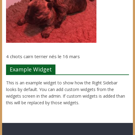
4 chiots cairn terrier nés le 16 mars
Example Widget
This is an example widget to show how the Right Sidebar
looks by default. You can add custom widgets from the
widgets screen in the admin. If custom widgets is added than
this will be replaced by those widgets.