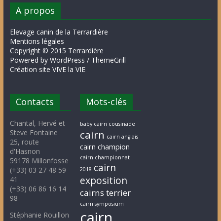
A propos
Elevage canin de la Terrardière
Mentions légales
Copyright © 2015 Terrardière
Powered by WordPress / ThemeGrill
Création site VIVE la VIE
Contacts
Mots-clés
Chantal, Hervé et
baby cairn cousinade
Steve Fontaine
cairn
cairn anglais
25, route
cairn champion
d'Hasnon
cairn championnat
59178 Millonfosse
cairn
(+33) 03 27 48 59
2018
exposition
41
(+33) 06 86 16 14
cairns terrier
98
cairn symposium
cairn
Stéphanie Rouillon