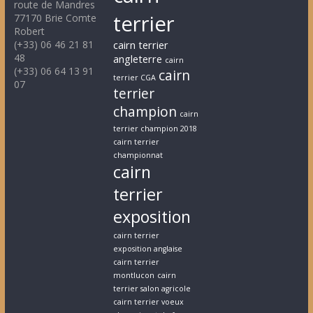
route de Mandres
terrier
77170 Brie Comte
Robert
(+33) 06 46 21 81
cairn terrier
48
angleterre
cairn
(+33) 06 64 13 91
cairn
terrier CGA
07
terrier
champion
cairn
terrier champion 2018
cairn terrier
championnat
cairn
terrier
exposition
cairn terrier
exposition anglaise
cairn terrier
montlucon
cairn
terrier salon agricole
cairn terrier voeux