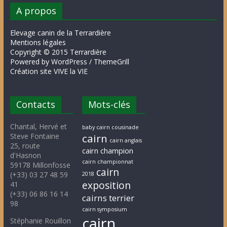
A propos
Elevage canin de la Terrardière
Mentions légales
Copyright © 2015 Terrardière
Powered by WordPress / ThemeGrill
Création site VIVE la VIE
Contacts
Mots-clés
Chantal, Hervé et
baby cairn cousinade
Steve Fontaine
cairn
cairn anglais
25, route
cairn champion
d'Hasnon
cairn championnat
59178 Millonfosse
cairn
(+33) 03 27 48 59
2018
exposition
41
(+33) 06 86 16 14
cairns terrier
98
cairn symposium
cairn
Stéphanie Rouillon