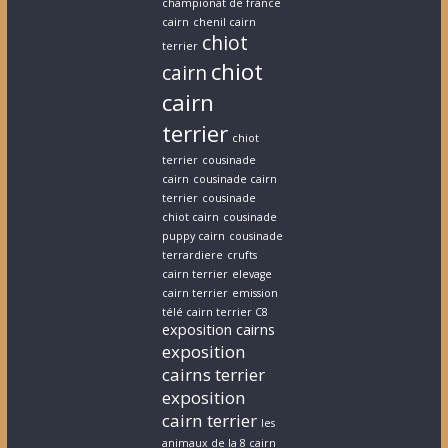
championat de france
cairn
chenil cairn
chiot
terrier
chiot
cairn
cairn
terrier
chiot
terrier
cousinade
cairn
cousinade cairn
terrier
cousinade
chiot cairn
cousinade
puppy cairn
cousinade
terrardiere
crufts
cairn terrier
elevage
cairn terrier
emission
télé cairn terrier C8
exposition cairns
exposition
cairns terrier
exposition
cairn terrier
les
animaux de la 8 cairn