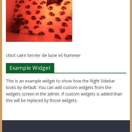
chiot cairn terrier de lucie et hummer
Example Widget
This is an example widget to show how the Right Sidebar
looks by default. You can add custom widgets from the
widgets screen in the admin. If custom widgets is added than
this will be replaced by those widgets.