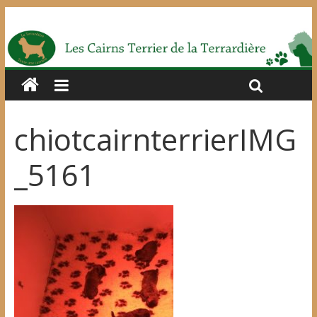
chiotcairnterrierIMG
_5161